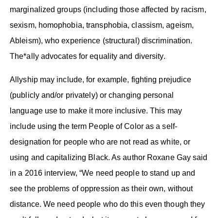
marginalized groups (including those affected by racism,
sexism, homophobia, transphobia, classism, ageism,
Ableism), who experience (structural) discrimination.
The*ally advocates for equality and diversity.
Allyship may include, for example, fighting prejudice
(publicly and/or privately) or changing personal
language use to make it more inclusive. This may
include using the term People of Color as a self-
designation for people who are not read as white, or
using and capitalizing Black. As author Roxane Gay said
in a 2016 interview, “We need people to stand up and
see the problems of oppression as their own, without
distance. We need people who do this even though they