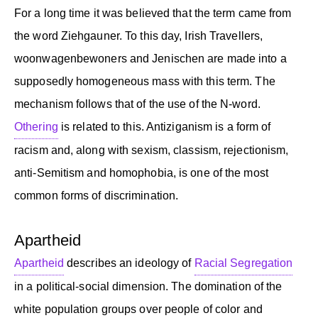
For a long time it was believed that the term came from
the word Ziehgauner. To this day, Irish Travellers,
woonwagenbewoners and Jenischen are made into a
supposedly homogeneous mass with this term. The
mechanism follows that of the use of the N-word.
Othering
is related to this. Antiziganism is a form of
racism and, along with sexism, classism, rejectionism,
anti-Semitism and homophobia, is one of the most
common forms of discrimination.
Apartheid
Apartheid
describes an ideology of
Racial Segregation
in a political-social dimension. The domination of the
white population groups over people of color and