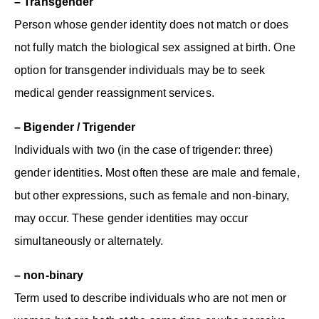
– Transgender
Person whose gender identity does not match or does
not fully match the biological sex assigned at birth. One
option for transgender individuals may be to seek
medical gender reassignment services.
– Bigender / Trigender
Individuals with two (in the case of trigender: three)
gender identities. Most often these are male and female,
but other expressions, such as female and non-binary,
may occur. These gender identities may occur
simultaneously or alternately.
– non-binary
Term used to describe individuals who are not men or