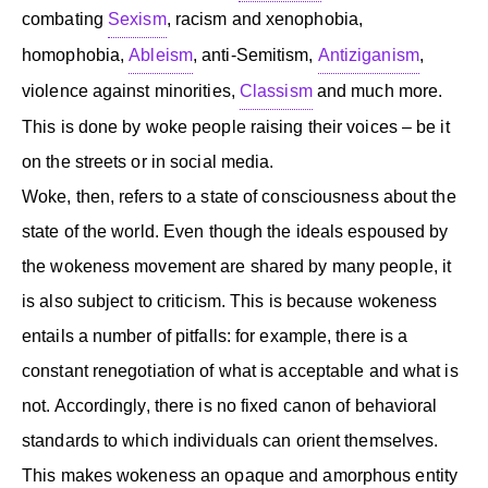
combating
Sexism
, racism and xenophobia,
homophobia,
Ableism
, anti-Semitism,
Antiziganism
,
violence against minorities,
Classism
and much more.
This is done by woke people raising their voices – be it
on the streets or in social media.
Woke, then, refers to a state of consciousness about the
state of the world. Even though the ideals espoused by
the wokeness movement are shared by many people, it
is also subject to criticism. This is because wokeness
entails a number of pitfalls: for example, there is a
constant renegotiation of what is acceptable and what is
not. Accordingly, there is no fixed canon of behavioral
standards to which individuals can orient themselves.
This makes wokeness an opaque and amorphous entity