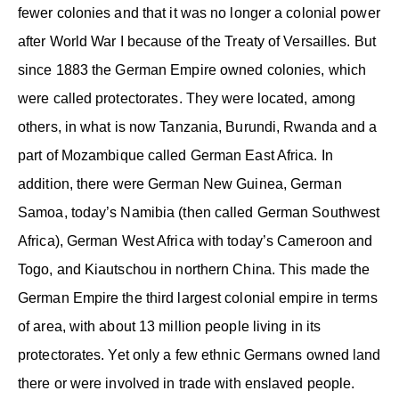
fewer colonies and that it was no longer a colonial power
after World War I because of the Treaty of Versailles. But
since 1883 the German Empire owned colonies, which
were called protectorates. They were located, among
others, in what is now Tanzania, Burundi, Rwanda and a
part of Mozambique called German East Africa. In
addition, there were German New Guinea, German
Samoa, today’s Namibia (then called German Southwest
Africa), German West Africa with today’s Cameroon and
Togo, and Kiautschou in northern China. This made the
German Empire the third largest colonial empire in terms
of area, with about 13 million people living in its
protectorates. Yet only a few ethnic Germans owned land
there or were involved in trade with enslaved people.