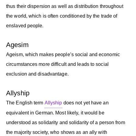
thus their dispersion as well as distribution throughout
the world, which is often conditioned by the trade of
enslaved people.
Agesim
Ageism, which makes people’s social and economic
circumstances more difficult and leads to social
exclusion and disadvantage.
Allyship
The English term
Allyship
does not yet have an
equivalent in German. Most likely, it would be
understood as solidarity and solidarity of a person from
the majority society, who shows as an ally with