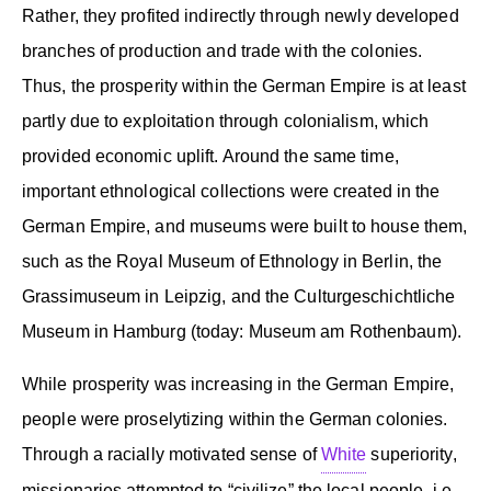
Rather, they profited indirectly through newly developed
branches of production and trade with the colonies.
Thus, the prosperity within the German Empire is at least
partly due to exploitation through colonialism, which
provided economic uplift. Around the same time,
important ethnological collections were created in the
German Empire, and museums were built to house them,
such as the Royal Museum of Ethnology in Berlin, the
Grassimuseum in Leipzig, and the Culturgeschichtliche
Museum in Hamburg (today: Museum am Rothenbaum).
While prosperity was increasing in the German Empire,
people were proselytizing within the German colonies.
Through a racially motivated sense of
White
superiority,
missionaries attempted to “civilize” the local people, i.e.