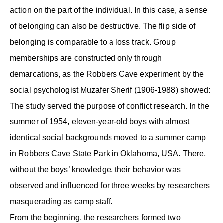
action on the part of the individual. In this case, a sense
of belonging can also be destructive. The flip side of
belonging is comparable to a loss track. Group
memberships are constructed only through
demarcations, as the Robbers Cave experiment by the
social psychologist Muzafer Sherif (1906-1988) showed:
The study served the purpose of conflict research. In the
summer of 1954, eleven-year-old boys with almost
identical social backgrounds moved to a summer camp
in Robbers Cave State Park in Oklahoma, USA. There,
without the boys’ knowledge, their behavior was
observed and influenced for three weeks by researchers
masquerading as camp staff.
From the beginning, the researchers formed two