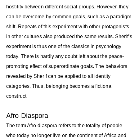
hostility between different social groups. However, they
can be overcome by common goals, such as a paradigm
shift. Repeats of this experiment with other protagonists
in other cultures also produced the same results. Sherif’s
experiment is thus one of the classics in psychology
today. There is hardly any doubt left about the peace-
promoting effect of superordinate goals. The behaviors
revealed by Sherif can be applied to all identity
categories. Thus, belonging becomes a fictional
construct.
Afro-Diaspora
The term Afro-diaspora refers to the totality of people
who today no longer live on the continent of Africa and