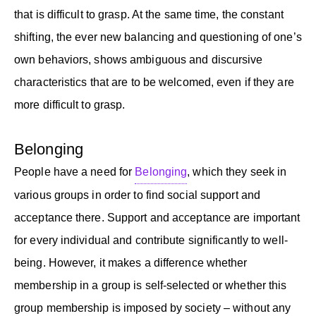
that is difficult to grasp. At the same time, the constant
shifting, the ever new balancing and questioning of one’s
own behaviors, shows ambiguous and discursive
characteristics that are to be welcomed, even if they are
more difficult to grasp.
Belonging
People have a need for
Belonging
, which they seek in
various groups in order to find social support and
acceptance there. Support and acceptance are important
for every individual and contribute significantly to well-
being. However, it makes a difference whether
membership in a group is self-selected or whether this
group membership is imposed by society – without any