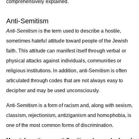
comprehensively explained.
Anti-Semitism
Anti-Semitism
is the term used to describe a hostile,
sometimes hateful attitude toward people of the Jewish
faith. This attitude can manifest itself through verbal or
physical attacks against individuals, communities or
religious institutions. In addition, anti-Semitism is often
articulated through codes that are not always easy to
decipher and may be used unconsciously.
Anti-Semitism is a form of racism and, along with sexism,
classism, rejectionism, antiziganism and homophobia, is
one of the most common forms of discrimination.