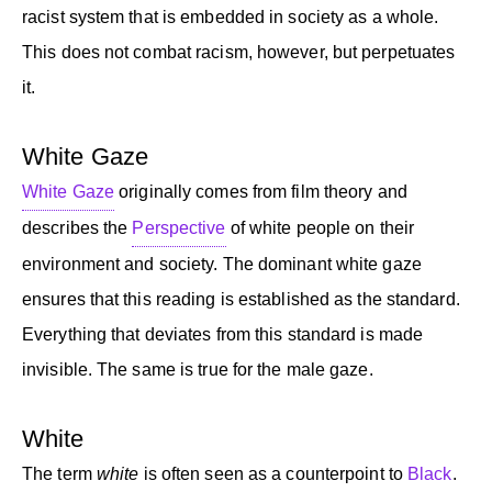
racist system that is embedded in society as a whole.
This does not combat racism, however, but perpetuates
it.
White Gaze
White Gaze
originally comes from film theory and
describes the
Perspective
of white people on their
environment and society. The dominant white gaze
ensures that this reading is established as the standard.
Everything that deviates from this standard is made
invisible. The same is true for the male gaze.
White
The term
white
is often seen as a counterpoint to
Black
.