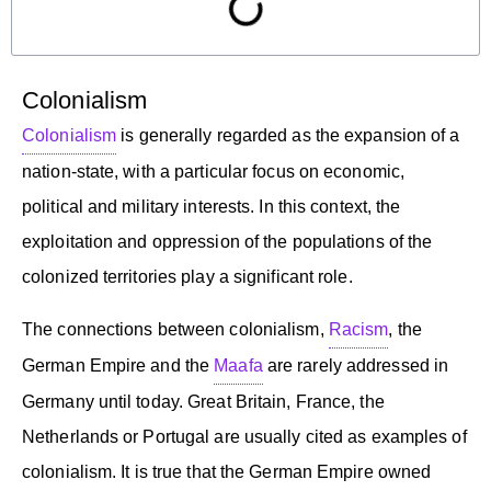
Colonialism
Colonialism
is generally regarded as the expansion of a
nation-state, with a particular focus on economic,
political and military interests. In this context, the
exploitation and oppression of the populations of the
colonized territories play a significant role.
The connections between colonialism,
Racism
, the
German Empire and the
Maafa
are rarely addressed in
Germany until today. Great Britain, France, the
Netherlands or Portugal are usually cited as examples of
colonialism. It is true that the German Empire owned