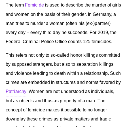
The term
Femicide
is used to describe the murder of girls
and women on the basis of their gender. In Germany, a
man tries to murder a woman (often his (ex-)partner)
every day – every third day he succeeds. For 2019, the
Federal Criminal Police Office counts 125 femicides.
This refers not only to so-called honor killings committed
by supposed strangers, but also to separation killings
and violence leading to death within a relationship. Such
crimes are embedded in structures and norms favored by
Patriarchy
. Women are not understood as individuals,
but as objects and thus as property of a man. The
concept of femicide makes it possible to no longer
downplay these crimes as private matters and tragic