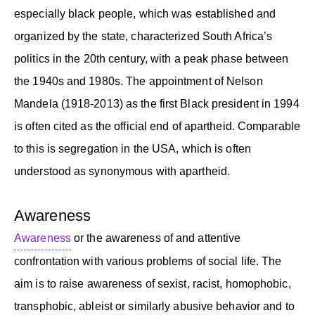
especially black people, which was established and
organized by the state, characterized South Africa’s
politics in the 20th century, with a peak phase between
the 1940s and 1980s. The appointment of Nelson
Mandela (1918-2013) as the first Black president in 1994
is often cited as the official end of apartheid. Comparable
to this is segregation in the USA, which is often
understood as synonymous with apartheid.
Awareness
Awareness
or the awareness of and attentive
confrontation with various problems of social life. The
aim is to raise awareness of sexist, racist, homophobic,
transphobic, ableist or similarly abusive behavior and to