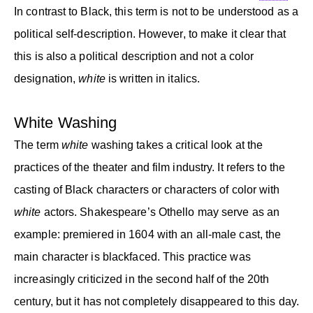
In contrast to Black, this term is not to be understood as a
political self-description. However, to make it clear that
this is also a political description and not a color
designation,
white
is written in italics.
White Washing
The term
white
washing takes a critical look at the
practices of the theater and film industry. It refers to the
casting of Black characters or characters of color with
white
actors. Shakespeare’s Othello may serve as an
example: premiered in 1604 with an all-male cast, the
main character is blackfaced. This practice was
increasingly criticized in the second half of the 20th
century, but it has not completely disappeared to this day.