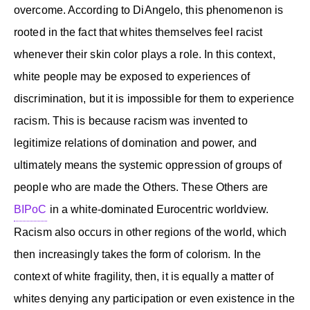
overcome. According to DiAngelo, this phenomenon is
rooted in the fact that whites themselves feel racist
whenever their skin color plays a role. In this context,
white people may be exposed to experiences of
discrimination, but it is impossible for them to experience
racism. This is because racism was invented to
legitimize relations of domination and power, and
ultimately means the systemic oppression of groups of
people who are made the Others. These Others are
BIPoC
in a white-dominated Eurocentric worldview.
Racism also occurs in other regions of the world, which
then increasingly takes the form of colorism. In the
context of white fragility, then, it is equally a matter of
whites denying any participation or even existence in the