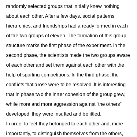
randomly selected groups that initially knew nothing
about each other. After a few days, social patterns,
hierarchies, and friendships had already formed in each
of the two groups of eleven. The formation of this group
structure marks the first phase of the experiment. In the
second phase, the scientists made the two groups aware
of each other and set them against each other with the
help of sporting competitions. In the third phase, the
conflicts that arose were to be resolved. It is interesting
that in phase two the inner cohesion of the group grew,
while more and more aggression against “the others”
developed, they were insulted and belittled.
In order to feel they belonged to each other and, more
importantly, to distinguish themselves from the others,