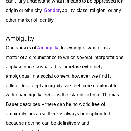
can’t fully understand what it means to be oppressed for
origin or ethnicity,
Gender
, ability, class, religion, or any
other marker of identity.”
Ambiguity
One speaks of
Ambiguity
, for example, when it is a
matter of a circumstance to which several interpretations
apply at once. Visual art is therefore extremely
ambiguous. In a social context, however, we find it
difficult to accept ambiguity; we feel more comfortable
with unambiguity. Yet – as the Islamic scholar Thomas
Bauer describes – there can be no world free of
ambiguity, because there is always one option left,
because nothing can be definitively and