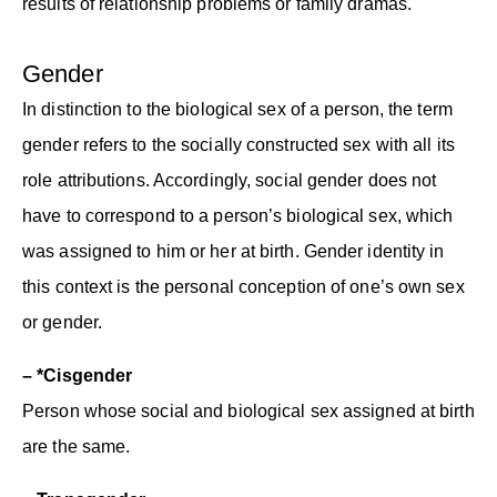
results of relationship problems or family dramas.
Gender
In distinction to the biological sex of a person, the term
gender refers to the socially constructed sex with all its
role attributions. Accordingly, social gender does not
have to correspond to a person’s biological sex, which
was assigned to him or her at birth. Gender identity in
this context is the personal conception of one’s own sex
or gender.
– *Cisgender
Person whose social and biological sex assigned at birth
are the same.