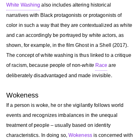
White Washing
also includes altering historical
narratives with Black protagonists or protagonists of
color in such a way that they are contextualized as white
and can accordingly be portrayed by white actors, as
shown, for example, in the film Ghost in a Shell (2017).
The concept of white washing is thus linked to a critique
of racism, because people of non-
white
Race
are
deliberately disadvantaged and made invisible.
Wokeness
If a person is woke, he or she vigilantly follows world
events and recognizes imbalances in the unequal
treatment of people – usually based on identity
characteristics. In doing so,
Wokeness
is concerned with