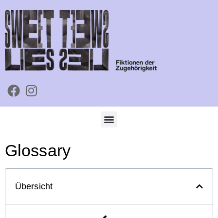
Glossary
Übersicht