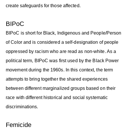
create safeguards for those affected.
BIPoC
BIPoC is short for Black, Indigenous and People/Person
of Color and is considered a self-designation of people
oppressed by racism who are read as non-white. As a
political term, BIPoC was first used by the Black Power
movement during the 1960s. In this context, the term
attempts to bring together the shared experiences
between different marginalized groups based on their
race with different historical and social systematic
discriminations.
Femicide