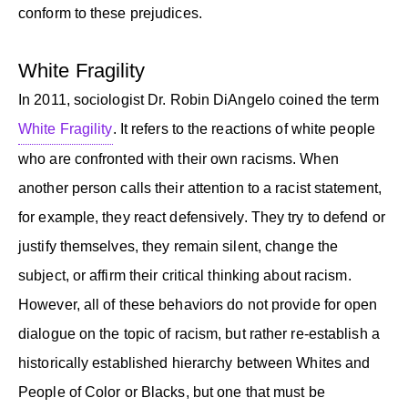
conform to these prejudices.
White Fragility
In 2011, sociologist Dr. Robin DiAngelo coined the term
White Fragility
. It refers to the reactions of white people
who are confronted with their own racisms. When
another person calls their attention to a racist statement,
for example, they react defensively. They try to defend or
justify themselves, they remain silent, change the
subject, or affirm their critical thinking about racism.
However, all of these behaviors do not provide for open
dialogue on the topic of racism, but rather re-establish a
historically established hierarchy between Whites and
People of Color or Blacks, but one that must be