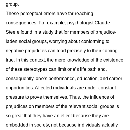
group.
These perceptual errors have far-reaching
consequences: For example, psychologist Claude
Steele found in a study that for members of prejudice-
laden social groups, worrying about conforming to
negative prejudices can lead precisely to their coming
true. In this context, the mere knowledge of the existence
of these stereotypes can limit one’s life path and,
consequently, one’s performance, education, and career
opportunities. Affected individuals are under constant
pressure to prove themselves. Thus, the influence of
prejudices on members of the relevant social groups is
so great that they have an effect because they are
embedded in society, not because individuals actually