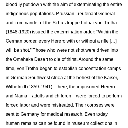
bloodily put down with the aim of exterminating the entire
indigenous populations. Prussian Lieutenant General
and commander of the Schutztruppe Lothar von Trotha
(1848-1920) issued the extermination order: “Within the
German border, every Herero with or without a rifle […]
will be shot.” Those who were not shot were driven into
the Omaheke Desert to die of thirst. Around the same
time, von Trotha began to establish concentration camps
in German Southwest Africa at the behest of the Kaiser,
Wilhelm II (1859-1941). There, the imprisoned Herero
and Nama – adults and children – were forced to perform
forced labor and were mistreated. Their corpses were
sent to Germany for medical research. Even today,
human remains can be found in museum collections in