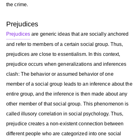
the crime.
Prejudices
Prejudices
are generic ideas that are socially anchored
and refer to members of a certain social group. Thus,
prejudices are close to essentialism. In this context,
prejudice occurs when generalizations and inferences
clash: The behavior or assumed behavior of one
member of a social group leads to an inference about the
entire group, and the inference is then made about any
other member of that social group. This phenomenon is
called illusory correlation in social psychology. Thus,
prejudice creates a non-existent connection between
different people who are categorized into one social