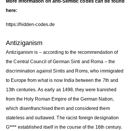
More information on anti-Semitic codes can be found
here:
https://hidden-codes.de
Antiziganism
Antiziganism is – according to the recommendation of
the Central Council of German Sinti and Roma – the
discrimination against Sintis and Roms, who immigrated
to Europe from what is now India between the 7th and
13th centuries. As early as 1498, they were banished
from the Holy Roman Empire of the German Nation,
which disenfranchised them and considered them
stateless and outlawed. The racist foreign designation
G**** established itself in the course of the 16th century.