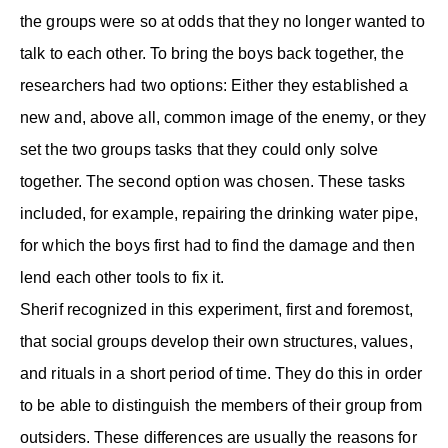
the groups were so at odds that they no longer wanted to
talk to each other. To bring the boys back together, the
researchers had two options: Either they established a
new and, above all, common image of the enemy, or they
set the two groups tasks that they could only solve
together. The second option was chosen. These tasks
included, for example, repairing the drinking water pipe,
for which the boys first had to find the damage and then
lend each other tools to fix it.
Sherif recognized in this experiment, first and foremost,
that social groups develop their own structures, values,
and rituals in a short period of time. They do this in order
to be able to distinguish the members of their group from
outsiders. These differences are usually the reasons for