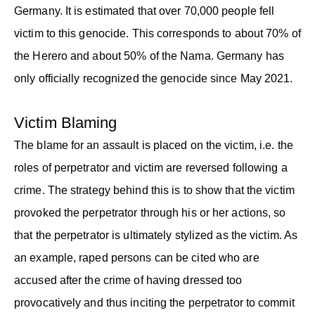
Germany. It is estimated that over 70,000 people fell
victim to this genocide. This corresponds to about 70% of
the Herero and about 50% of the Nama. Germany has
only officially recognized the genocide since May 2021.
Victim Blaming
The blame for an assault is placed on the victim, i.e. the
roles of perpetrator and victim are reversed following a
crime. The strategy behind this is to show that the victim
provoked the perpetrator through his or her actions, so
that the perpetrator is ultimately stylized as the victim. As
an example, raped persons can be cited who are
accused after the crime of having dressed too
provocatively and thus inciting the perpetrator to commit