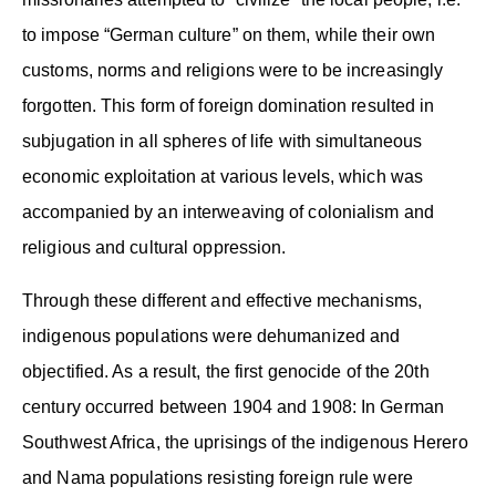
to impose “German culture” on them, while their own
customs, norms and religions were to be increasingly
forgotten. This form of foreign domination resulted in
subjugation in all spheres of life with simultaneous
economic exploitation at various levels, which was
accompanied by an interweaving of colonialism and
religious and cultural oppression.
Through these different and effective mechanisms,
indigenous populations were dehumanized and
objectified. As a result, the first genocide of the 20th
century occurred between 1904 and 1908: In German
Southwest Africa, the uprisings of the indigenous Herero
and Nama populations resisting foreign rule were