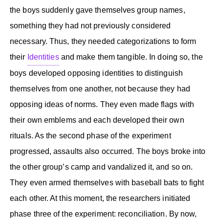
the boys suddenly gave themselves group names,
something they had not previously considered
necessary. Thus, they needed categorizations to form
their
Identities
and make them tangible. In doing so, the
boys developed opposing identities to distinguish
themselves from one another, not because they had
opposing ideas of norms. They even made flags with
their own emblems and each developed their own
rituals. As the second phase of the experiment
progressed, assaults also occurred. The boys broke into
the other group’s camp and vandalized it, and so on.
They even armed themselves with baseball bats to fight
each other. At this moment, the researchers initiated
phase three of the experiment: reconciliation. By now,