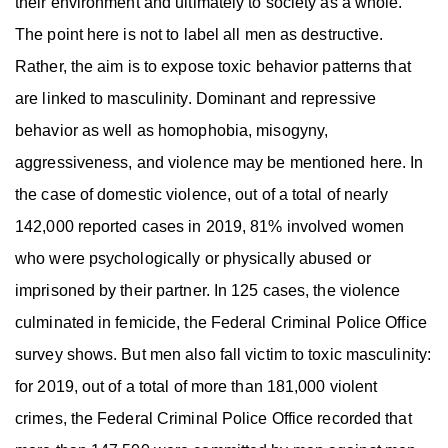
their environment and ultimately to society as a whole.
The point here is not to label all men as destructive.
Rather, the aim is to expose toxic behavior patterns that
are linked to masculinity. Dominant and repressive
behavior as well as homophobia, misogyny,
aggressiveness, and violence may be mentioned here. In
the case of domestic violence, out of a total of nearly
142,000 reported cases in 2019, 81% involved women
who were psychologically or physically abused or
imprisoned by their partner. In 125 cases, the violence
culminated in femicide, the Federal Criminal Police Office
survey shows. But men also fall victim to toxic masculinity:
for 2019, out of a total of more than 181,000 violent
crimes, the Federal Criminal Police Office recorded that