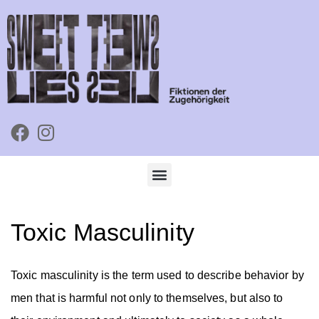
Toxic Masculinity
Toxic masculinity is the term used to describe behavior by
men that is harmful not only to themselves, but also to