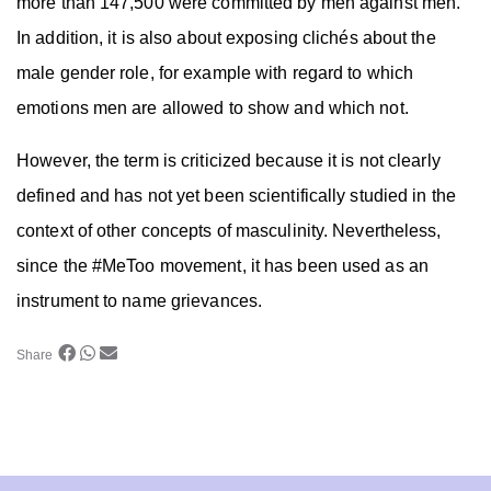
more than 147,500 were committed by men against men.
In addition, it is also about exposing clichés about the
male gender role, for example with regard to which
emotions men are allowed to show and which not.
However, the term is criticized because it is not clearly
defined and has not yet been scientifically studied in the
context of other concepts of masculinity. Nevertheless,
since the #MeToo movement, it has been used as an
instrument to name grievances.
Share