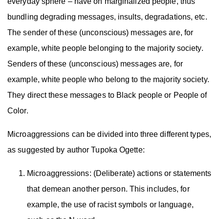
everyday sphere – have on marginalized people, thus
bundling degrading messages, insults, degradations, etc.
The sender of these (unconscious) messages are, for
example, white people belonging to the majority society.
Senders of these (unconscious) messages are, for
example, white people who belong to the majority society.
They direct these messages to Black people or People of
Color.
Microaggressions can be divided into three different types,
as suggested by author Tupoka Ogette:
Microaggressions: (Deliberate) actions or statements
that demean another person. This includes, for
example, the use of racist symbols or language,