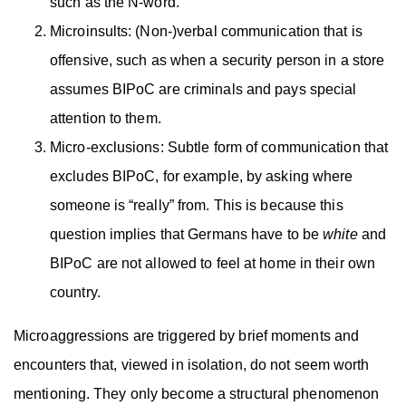
such as the N-word.
Microinsults: (Non-)verbal communication that is
offensive, such as when a security person in a store
assumes BIPoC are criminals and pays special
attention to them.
Micro-exclusions: Subtle form of communication that
excludes BIPoC, for example, by asking where
someone is “really” from. This is because this
question implies that Germans have to be
white
and
BIPoC are not allowed to feel at home in their own
country.
Microaggressions are triggered by brief moments and
encounters that, viewed in isolation, do not seem worth
mentioning. They only become a structural phenomenon