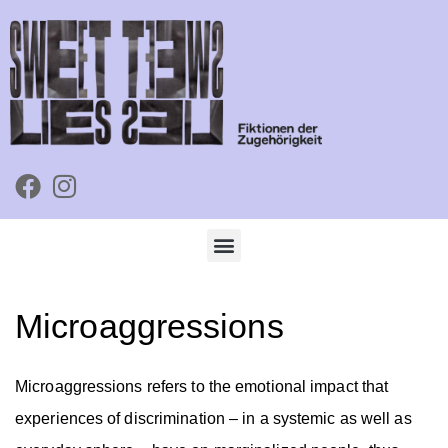
Microaggressions
Microaggressions refers to the emotional impact that
experiences of discrimination – in a systemic as well as