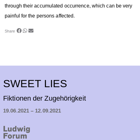
through their accumulated occurrence, which can be very
painful for the persons affected.
Share
SWEET LIES
Fiktionen der Zugehörigkeit
19.06.2021 – 12.09.2021