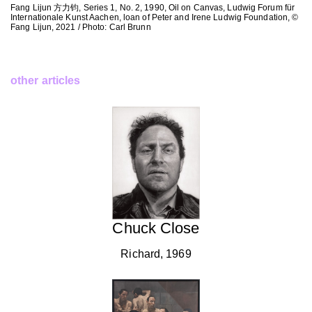
Fang Lijun 方力钧, Series 1, No. 2, 1990, Oil on Canvas, Ludwig Forum für
Internationale Kunst Aachen, loan of Peter and Irene Ludwig Foundation, ©
Fang Lijun, 2021 / Photo: Carl Brunn
other articles
Chuck Close
Richard, 1969