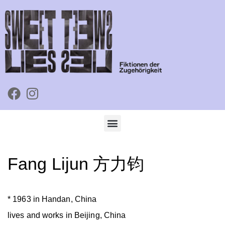
Fang Lijun 方力钧
* 1963 in Handan, China
lives and works in Beijing, China