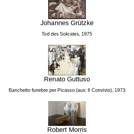
Johannes Grützke
Tod des Sokrates, 1975
Renato Guttuso
Banchetto funebre per Picasso (aus: Il Convivio), 1973
Robert Morris