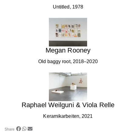
Untitled, 1978
Megan Rooney
Old baggy root, 2018–2020
Raphael Weilguni & Viola Relle
Keramikarbeiten, 2021
Share