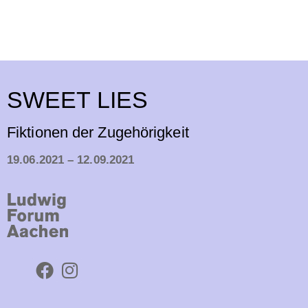
SWEET LIES
Fiktionen der Zugehörigkeit
19.06.2021 – 12.09.2021