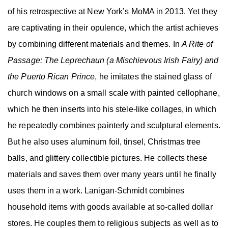
of his retrospective at New York’s MoMA in 2013. Yet they
are captivating in their opulence, which the artist achieves
by combining different materials and themes. In
A Rite of
Passage: The Leprechaun (a Mischievous Irish Fairy) and
the Puerto Rican Prince
, he imitates the stained glass of
church windows on a small scale with painted cellophane,
which he then inserts into his stele-like collages, in which
he repeatedly combines painterly and sculptural elements.
But he also uses aluminum foil, tinsel, Christmas tree
balls, and glittery collectible pictures. He collects these
materials and saves them over many years until he finally
uses them in a work. Lanigan-Schmidt combines
household items with goods available at so-called dollar
stores. He couples them to religious subjects as well as to