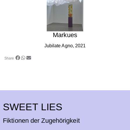
Markues
Jubilate Agno, 2021
Share
SWEET LIES
Fiktionen der Zugehörigkeit