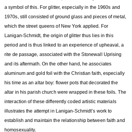
a symbol of this. For glitter, especially in the 1960s and
1970s, still consisted of ground glass and pieces of metal,
which the street queens of New York applied. For
Lanigan-Schmidt, the origin of glitter thus lies in this
period and is thus linked to an experience of upheaval, a
rite de passage, associated with the Stonewall Uprising
and its aftermath. On the other hand, he associates
aluminum and gold foil with the Christian faith, especially
his time as an altar boy: flower pots that decorated the
altar in his parish church were wrapped in these foils. The
interaction of these differently coded artistic materials
illustrates the attempt in Lanigan-Schmidt’s work to
establish and maintain the relationship between faith and
homosexuality.