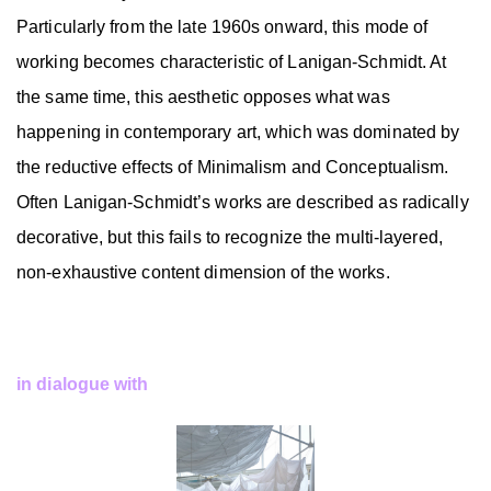
Particularly from the late 1960s onward, this mode of
working becomes characteristic of Lanigan-Schmidt. At
the same time, this aesthetic opposes what was
happening in contemporary art, which was dominated by
the reductive effects of Minimalism and Conceptualism.
Often Lanigan-Schmidt’s works are described as radically
decorative, but this fails to recognize the multi-layered,
non-exhaustive content dimension of the works.
in dialogue with