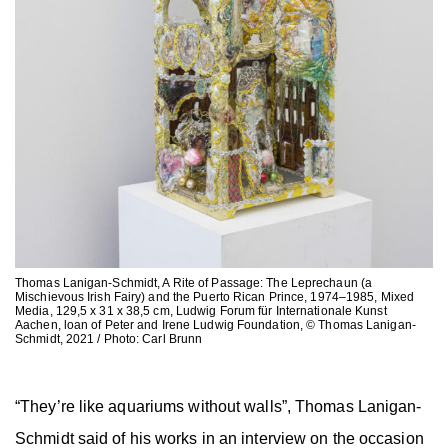
Thomas Lanigan-Schmidt, A Rite of Passage: The Leprechaun (a
Mischievous Irish Fairy) and the Puerto Rican Prince, 1974–1985, Mixed
Media, 129,5 x 31 x 38,5 cm, Ludwig Forum für Internationale Kunst
Aachen, loan of Peter and Irene Ludwig Foundation, © Thomas Lanigan-
Schmidt, 2021 / Photo: Carl Brunn
“They’re like aquariums without walls”, Thomas Lanigan-
Schmidt said of his works in an interview on the occasion