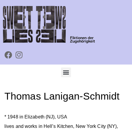
Thomas Lanigan-Schmidt
* 1948 in Elizabeth (NJ), USA
lives and works in Hell’s Kitchen, New York City (NY),