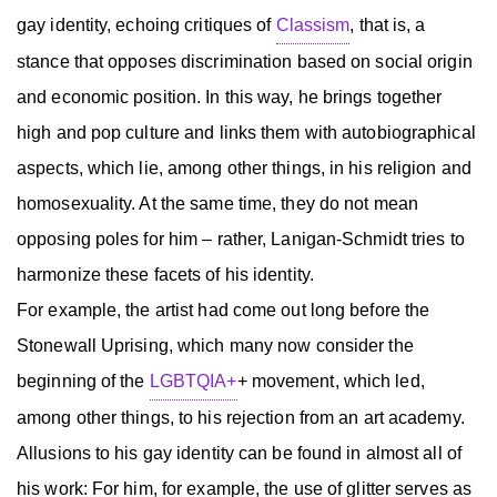
gay identity, echoing critiques of
Classism
, that is, a
stance that opposes discrimination based on social origin
and economic position. In this way, he brings together
high and pop culture and links them with autobiographical
aspects, which lie, among other things, in his religion and
homosexuality. At the same time, they do not mean
opposing poles for him – rather, Lanigan-Schmidt tries to
harmonize these facets of his identity.
For example, the artist had come out long before the
Stonewall Uprising, which many now consider the
beginning of the
LGBTQIA+
+ movement, which led,
among other things, to his rejection from an art academy.
Allusions to his gay identity can be found in almost all of
his work: For him, for example, the use of glitter serves as